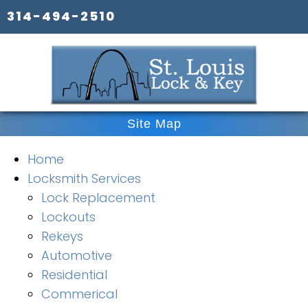
314-494-2510
Site Map
Home
Locksmith Services
Lock Replacement
Lockouts
Rekeys
Automotive
Residential
Commerical