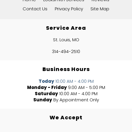
Contact Us
Privacy Policy
Site Map
Service Area
St. Louis, MO
314-494-2510
Business Hours
Today
10:00 AM - 4:00 PM
Monday - Friday
9:00 AM - 5:00 PM
Saturday
10:00 AM - 4:00 PM
Sunday
By Appointment Only
We Accept