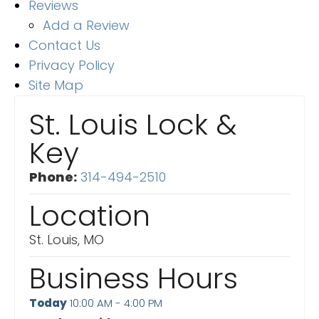
Reviews
Add a Review
Contact Us
Privacy Policy
Site Map
St. Louis Lock &
Key
Phone:
314-494-2510
Location
St. Louis, MO
Business Hours
Today
10:00 AM - 4:00 PM