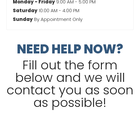
Monday - Friday
9:00 AM - 5:00 PM
Saturday
10:00 AM - 4:00 PM
Sunday
By Appointment Only
NEED HELP NOW?
Fill out the form
below and we will
contact you as soon
as possible!